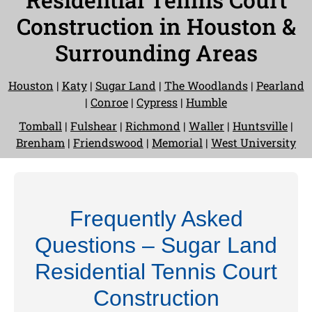
Construction in Houston &
Surrounding Areas
Houston
|
Katy
|
Sugar Land
|
The Woodlands
|
Pearland
|
Conroe
|
Cypress
|
Humble
Tomball
|
Fulshear
|
Richmond
|
Waller
|
Huntsville
|
Brenham
|
Friendswood
|
Memorial
|
West University
Frequently Asked
Questions – Sugar Land
Residential Tennis Court
Construction