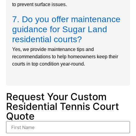
to prevent surface issues.
7. Do you offer maintenance
guidance for Sugar Land
residential courts?
Yes, we provide maintenance tips and
recommendations to help homeowners keep their
courts in top condition year-round.
Request Your Custom
Residential Tennis Court
Quote