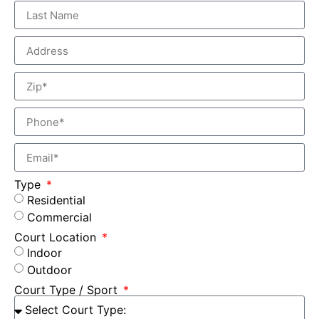
Type
Residential
Commercial
Court Location
Indoor
Outdoor
Court Type / Sport