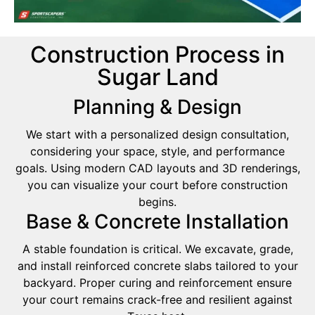
Construction Process in
Sugar Land
Planning & Design
We start with a personalized design consultation,
considering your space, style, and performance
goals. Using modern CAD layouts and 3D renderings,
you can visualize your court before construction
begins.
Base & Concrete Installation
A stable foundation is critical. We excavate, grade,
and install reinforced concrete slabs tailored to your
backyard. Proper curing and reinforcement ensure
your court remains crack-free and resilient against