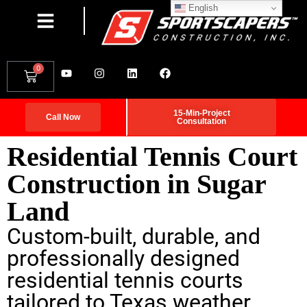
English
0
15-Min-Project
Call Now
Consultation
Residential Tennis Court
Construction in Sugar
Land
Custom-built, durable, and
professionally designed
residential tennis courts
tailored to Texas weather.