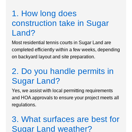
1. How long does
construction take in Sugar
Land?
Most residential tennis courts in Sugar Land are
completed efficiently within a few weeks, depending
on backyard layout and site preparation.
2. Do you handle permits in
Sugar Land?
Yes, we assist with local permitting requirements
and HOA approvals to ensure your project meets all
regulations.
3. What surfaces are best for
Sugar Land weather?