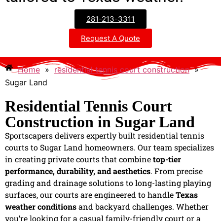
281-213-3311
Request A Quote
Home
»
residential tennis court construction
»
Sugar Land
Residential Tennis Court
Construction in Sugar Land
Sportscapers delivers expertly built residential tennis
courts to Sugar Land homeowners. Our team specializes
in creating private courts that combine
top-tier
performance, durability, and aesthetics
. From precise
grading and drainage solutions to long-lasting playing
surfaces, our courts are engineered to handle
Texas
weather conditions
and backyard challenges. Whether
you’re looking for a casual family-friendly court or a