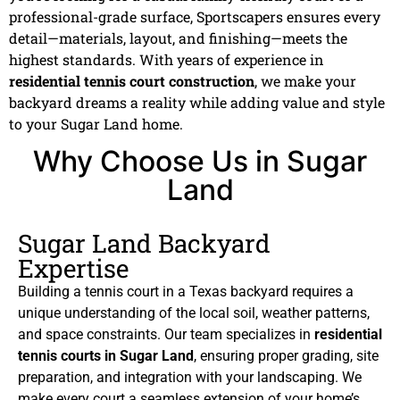
professional-grade surface, Sportscapers ensures every
detail—materials, layout, and finishing—meets the
highest standards. With years of experience in
residential tennis court construction
, we make your
backyard dreams a reality while adding value and style
to your Sugar Land home.
Why Choose Us in Sugar
Land
Sugar Land Backyard
Expertise
Building a tennis court in a Texas backyard requires a
unique understanding of the local soil, weather patterns,
and space constraints. Our team specializes in
residential
tennis courts in Sugar Land
, ensuring proper grading, site
preparation, and integration with your landscaping. We
make every court a seamless extension of your home’s