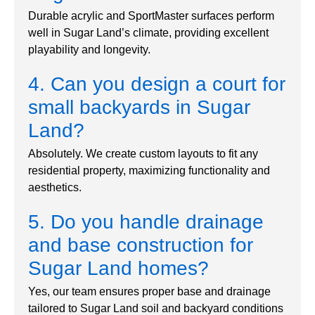
Durable acrylic and SportMaster surfaces perform
well in Sugar Land’s climate, providing excellent
playability and longevity.
4. Can you design a court for
small backyards in Sugar
Land?
Absolutely. We create custom layouts to fit any
residential property, maximizing functionality and
aesthetics.
5. Do you handle drainage
and base construction for
Sugar Land homes?
Yes, our team ensures proper base and drainage
tailored to Sugar Land soil and backyard conditions