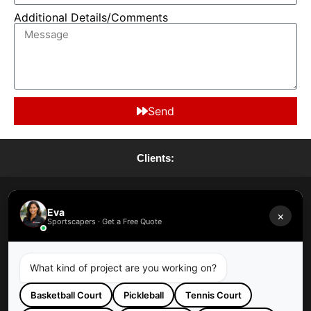
Additional Details/Comments
Send
Clients:
Request A Quote
Eva
×
Sportscapers · Get a Free Quote
Request A Maintenance
What kind of project are you working on?
Basketball Court
Pickleball
Tennis Court