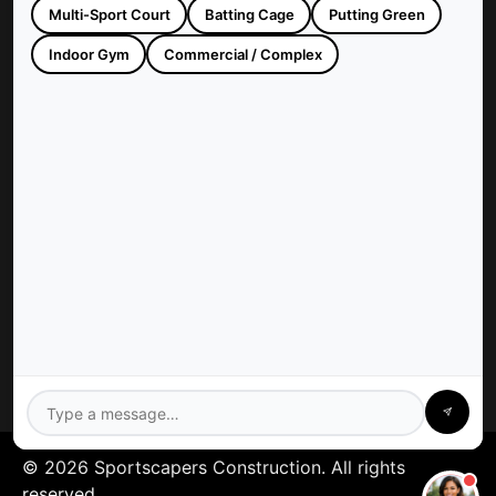
Multi-Sport Court
Batting Cage
Putting Green
Sportscapers Construction builds custom backyard courts and
athletic facilities across Houston, TX. Trusted since 1997 for
Indoor Gym
Commercial / Complex
high-quality, turnkey sports construction.
Company
Sportscapers: Houston
Contact Us
Privacy Policy
Services
Gym Floors
Residential Sport Court
Pickleball Court
Tennis Court
Athletics Field
Baseball Field
Basketball Court
Batting Cage
© 2026 Sportscapers Construction. All rights
reserved.