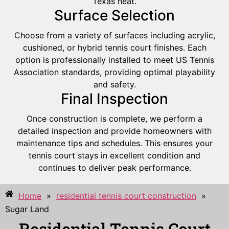
Texas heat.
Surface Selection
Choose from a variety of surfaces including acrylic,
cushioned, or hybrid tennis court finishes. Each
option is professionally installed to meet US Tennis
Association standards, providing optimal playability
and safety.
Final Inspection
Once construction is complete, we perform a
detailed inspection and provide homeowners with
maintenance tips and schedules. This ensures your
tennis court stays in excellent condition and
continues to deliver peak performance.
Home
»
residential tennis court construction
»
Sugar Land
Residential Tennis Court