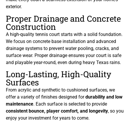
exterior.
Proper Drainage and Concrete
Construction
A high-quality tennis court starts with a solid foundation.
We focus on concrete base installation and advanced
drainage systems to prevent water pooling, cracks, and
surface wear. Proper drainage ensures your court is safe
and playable year-round, even during heavy Texas rains.
Long-Lasting, High-Quality
Surfaces
From acrylic and synthetic to cushioned surfaces, we
offer a variety of finishes designed for
durability and low
maintenance
. Each surface is selected to provide
consistent bounce, player comfort, and longevity
, so you
enjoy your investment for years to come.