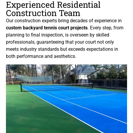
Experienced Residential
Construction Team
Our construction experts bring decades of experience in
custom backyard tennis court projects
. Every step, from
planning to final inspection, is overseen by skilled
professionals, guaranteeing that your court not only
meets industry standards but exceeds expectations in
both performance and aesthetics.