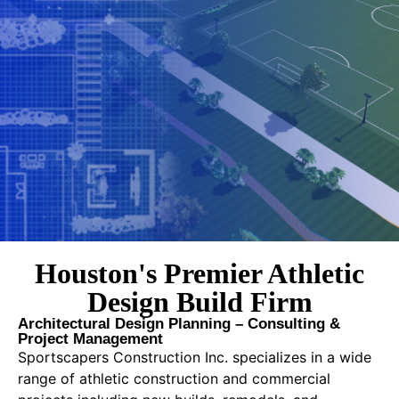
Houston's Premier Athletic
Design Build Firm
Architectural Design Planning – Consulting &
Project Management
Sportscapers Construction Inc. specializes in a wide
range of athletic construction and commercial