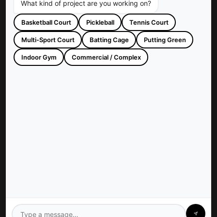
What kind of project are you working on?
Basketball Court
Pickleball
Tennis Court
Multi-Sport Court
Batting Cage
Putting Green
Sportscapers Construction builds custom backyard courts and
athletic facilities across Houston, TX. Trusted since 1997 for
Indoor Gym
Commercial / Complex
high-quality, turnkey sports construction.
Company
Sportscapers: Houston
Contact Us
Privacy Policy
Services
Gym Floors
Residential Sport Court
Pickleball Court
Tennis Court
Athletics Field
Baseball Field
Basketball Court
Batting Cage