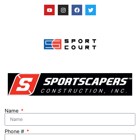
Name
Phone #