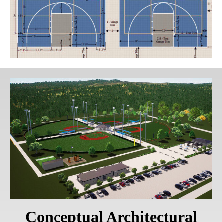
Conceptual Architectural