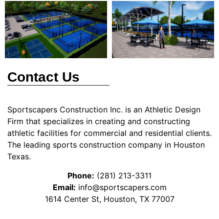
Contact Us
Sportscapers Construction Inc. is an Athletic Design
Firm that specializes in creating and constructing
athletic facilities for commercial and residential clients.
The leading sports construction company in Houston
Texas.
Phone:
(281) 213-3311
Email:
info@sportscapers.com
1614 Center St, Houston, TX 77007