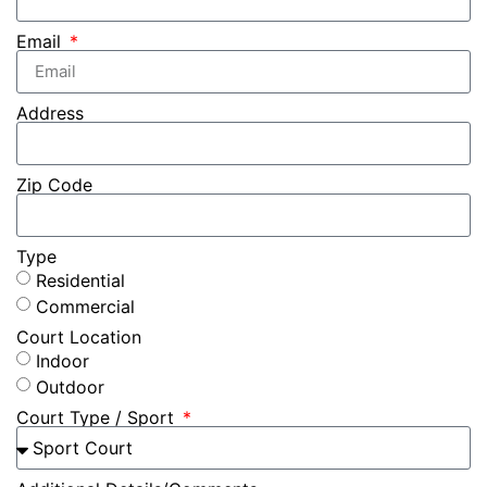
Email
Address
Zip Code
Type
Residential
Commercial
Court Location
Indoor
Outdoor
Court Type / Sport