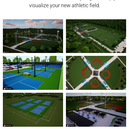
visualize your new athletic field.