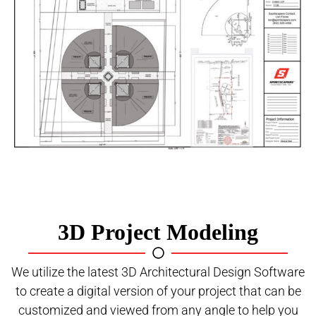
3D Project Modeling
We utilize the latest 3D Architectural Design Software
to create a digital version of your project that can be
customized and viewed from any angle to help you