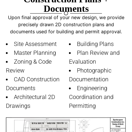
Documents​
Upon final approval of your new design, we provide
precisely drawn 2D construction plans and
documents used for building and permit approval.
Site Assessment
Building Plans
Master Planning
Plan Review and
Zoning & Code
Evaluation
Review
Photographic
CAD Construction
Documentation
Documents
Engineering
Architectural 2D
Coordination and
Drawings
Permitting