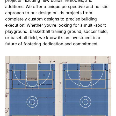
projects including new builds, remodels, and
additions. We offer a unique perspective and holistic
approach to our design builds projects from
completely custom designs to precise building
execution. Whether you’re looking for a multi-sport
playground, basketball training ground, soccer field,
or baseball field, we know it’s an investment in a
future of fostering dedication and commitment.