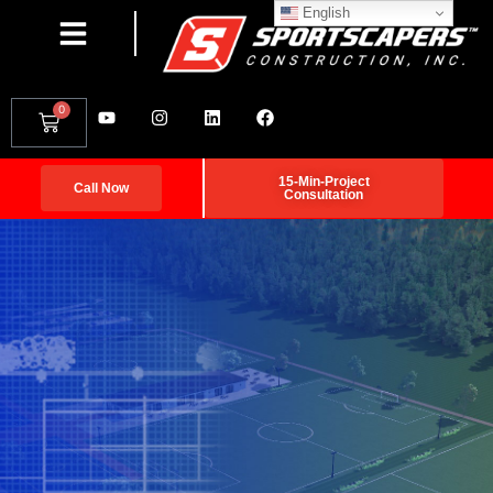
English
0
15-Min-Project
Call Now
Consultation