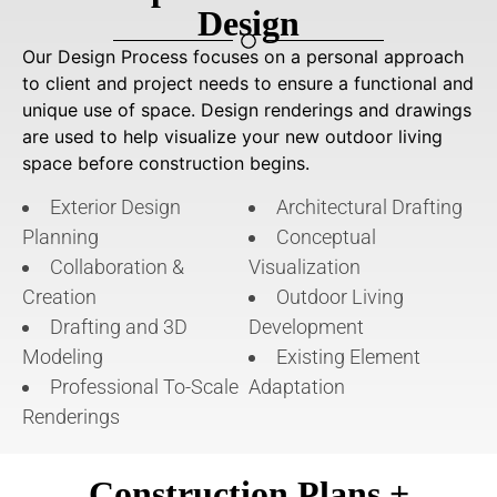
Design
Our Design Process focuses on a personal approach
to client and project needs to ensure a functional and
unique use of space. Design renderings and drawings
are used to help visualize your new outdoor living
space before construction begins.
Exterior Design
Architectural Drafting
Planning
Conceptual
Collaboration &
Visualization
Creation
Outdoor Living
Drafting and 3D
Development
Modeling
Existing Element
Professional To-Scale
Adaptation
Renderings
Construction Plans +