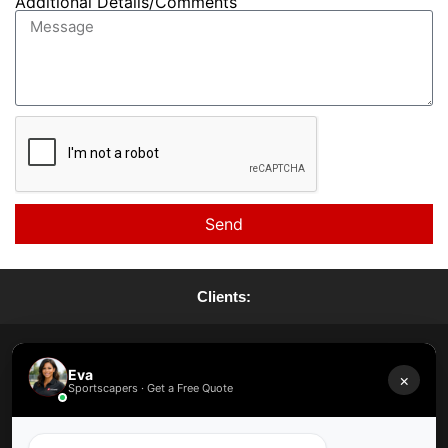
Additional Details/Comments
Send
Clients:
Request A Quote
Eva
×
Sportscapers · Get a Free Quote
Request A Maintenance