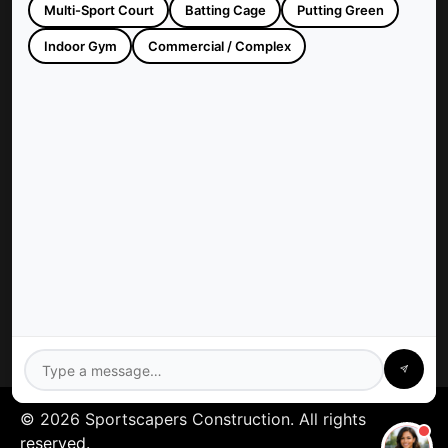
Multi-Sport Court
Batting Cage
Putting Green
Sportscapers Construction builds custom backyard courts and
athletic facilities across Houston, TX. Trusted since 1997 for
Indoor Gym
Commercial / Complex
high-quality, turnkey sports construction.
Company
Sportscapers: Houston
Contact Us
Privacy Policy
Services
Gym Floors
Residential Sport Court
Pickleball Court
Tennis Court
Athletics Field
Baseball Field
Basketball Court
Batting Cage
© 2026 Sportscapers Construction. All rights
reserved.