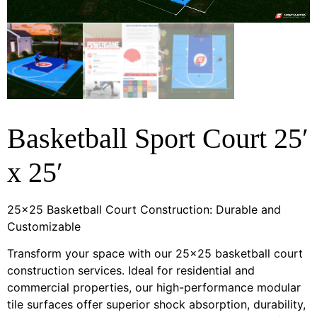
Basketball Sport Court 25′
x 25′
25×25 Basketball Court Construction: Durable and
Customizable
Transform your space with our 25×25 basketball court
construction services. Ideal for residential and
commercial properties, our high-performance modular
tile surfaces offer superior shock absorption, durability,