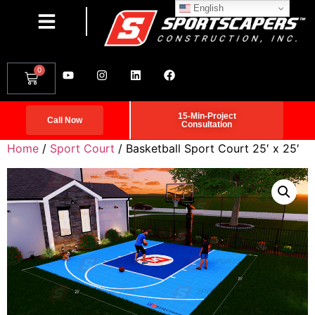
English
0
15-Min-Project
Call Now
Consultation
Home
/
Sport Court
/ Basketball Sport Court 25′ x 25′