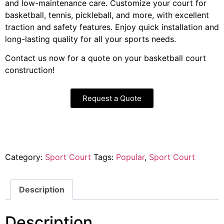
and low-maintenance care. Customize your court for
basketball, tennis, pickleball, and more, with excellent
traction and safety features. Enjoy quick installation and
long-lasting quality for all your sports needs.
Contact us now for a quote on your basketball court
construction!
Request a Quote
Category:
Sport Court
Tags:
Popular
,
Sport Court
Description
Description