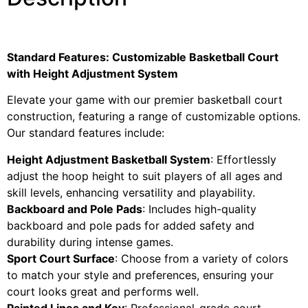
Standard Features: Customizable Basketball Court
with Height Adjustment System
Elevate your game with our premier basketball court
construction, featuring a range of customizable options.
Our standard features include:
Height Adjustment Basketball System
: Effortlessly
adjust the hoop height to suit players of all ages and
skill levels, enhancing versatility and playability.
Backboard and Pole Pads
: Includes high-quality
backboard and pole pads for added safety and
durability during intense games.
Sport Court Surface
: Choose from a variety of colors
to match your style and preferences, ensuring your
court looks great and performs well.
Painted Lines and Key
: Professional-grade court