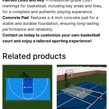
markings for basketball, including key areas and lines,
for a complete and authentic playing experience.
Concrete Pad
: Features a 4-inch concrete pad for a
stable and durable foundation, ensuring long-lasting
performance and reliability.
Contact us today to customize your own basketball
court and enjoy a tailored sporting experience!
Related products