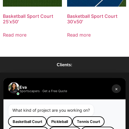
Basketball Sport Court
Basketball Sport Court
25’x50′
30’x50′
Read more
Read more
Clients:
Request A Quote
Eva
×
Sportscapers · Get a Free Quote
Request A Maintenance
What kind of project are you working on?
Basketball Court
Pickleball
Tennis Court